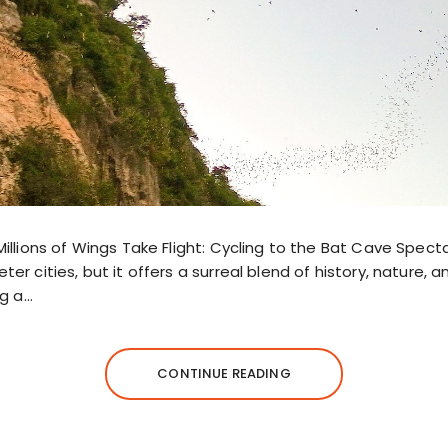
Millions of Wings Take Flight: Cycling to the Bat Cave Sp
er cities, but it offers a surreal blend of history, nature, 
ng a…
CONTINUE READING