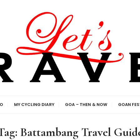
el enthusiasts
IO
MY CYCLING DIARY
GOA – THEN & NOW
GOAN FES
Tag:
Battambang Travel Guid