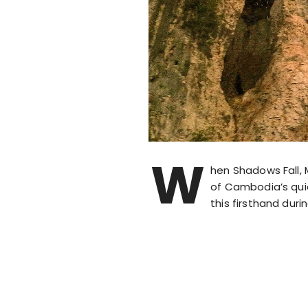
W
hen Shadows Fall, 
of Cambodia’s quiet
this firsthand duri