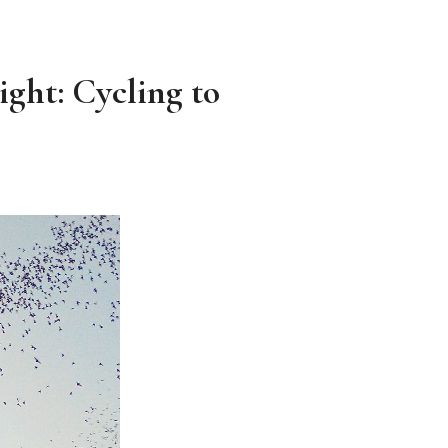
ght: Cycling to