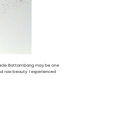
ectacle Battambang may be one
and raw beauty. I experienced