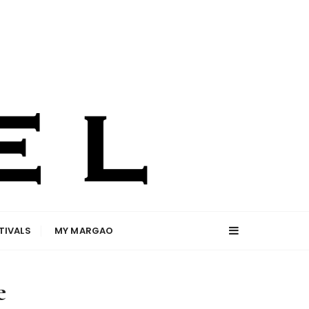
TIVALS
MY MARGAO
e