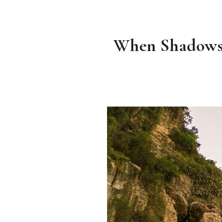
When Shadows F