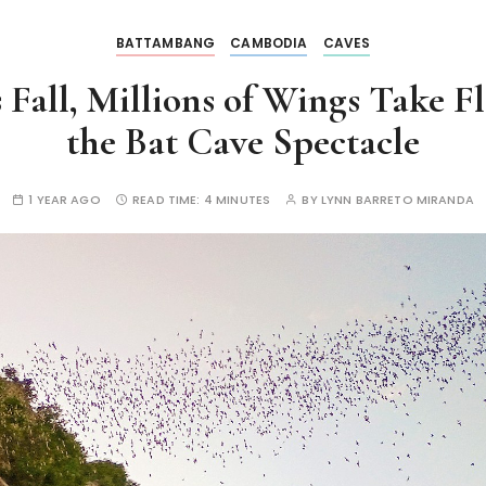
BATTAMBANG
CAMBODIA
CAVES
all, Millions of Wings Take Fli
the Bat Cave Spectacle
1 YEAR AGO
READ TIME:
4 MINUTES
BY
LYNN BARRETO MIRANDA