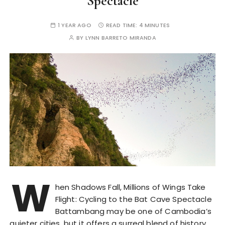
Spectacle
1 YEAR AGO
READ TIME:
4 MINUTES
BY
LYNN BARRETO MIRANDA
W
hen Shadows Fall, Millions of Wings Take
Flight: Cycling to the Bat Cave Spectacle
Battambang may be one of Cambodia’s
quieter cities, but it offers a surreal blend of history,