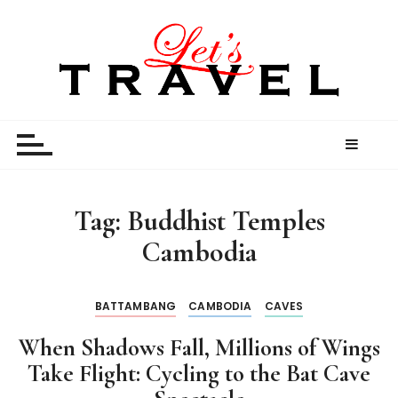
S
k
i
p
t
Let’s Travel
travel stories and memories shared by travel
o
enthusiasts
c
o
n
t
Tag:
Buddhist Temples
e
Cambodia
n
t
BATTAMBANG
CAMBODIA
CAVES
When Shadows Fall, Millions of Wings
Take Flight: Cycling to the Bat Cave