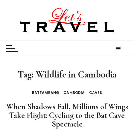
S
k
i
p
t
Let’s Travel
travel stories and memories shared by travel
o
enthusiasts
c
o
n
t
Tag:
Wildlife in Cambodia
e
n
t
BATTAMBANG
CAMBODIA
CAVES
When Shadows Fall, Millions of Wings
Take Flight: Cycling to the Bat Cave
Spectacle