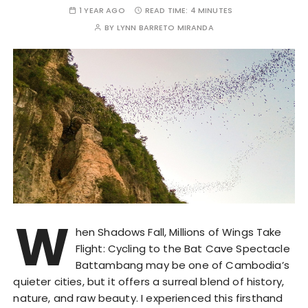
1 YEAR AGO
READ TIME:
4 MINUTES
BY
LYNN BARRETO MIRANDA
W
hen Shadows Fall, Millions of Wings Take
Flight: Cycling to the Bat Cave Spectacle
Battambang may be one of Cambodia’s
quieter cities, but it offers a surreal blend of history,
nature, and raw beauty. I experienced this firsthand