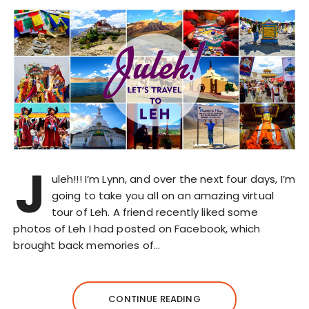
J
uleh!!! I’m Lynn, and over the next four days, I’m
going to take you all on an amazing virtual
tour of Leh. A friend recently liked some
photos of Leh I had posted on Facebook, which
brought back memories of…
CONTINUE READING