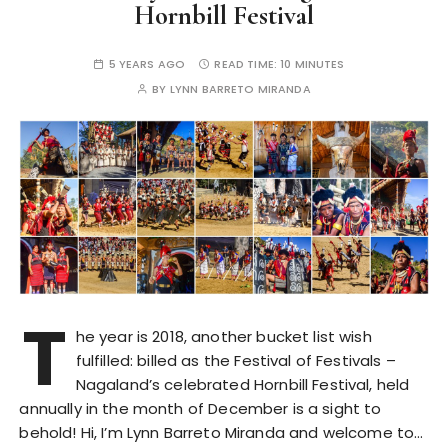
Hornbill Festival
5 YEARS AGO
READ TIME:
10 MINUTES
BY
LYNN BARRETO MIRANDA
T
he year is 2018, another bucket list wish
fulfilled: billed as the Festival of Festivals –
Nagaland’s celebrated Hornbill Festival, held
annually in the month of December is a sight to
behold! Hi, I’m Lynn Barreto Miranda and welcome to…