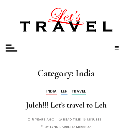
S
k
i
p
t
Let’s Travel
travel stories and memories shared by travel
o
enthusiasts
c
o
n
t
Category:
India
e
n
t
INDIA
LEH
TRAVEL
Juleh!!! Let’s travel to Leh
5 YEARS AGO
READ TIME:
15 MINUTES
BY
LYNN BARRETO MIRANDA