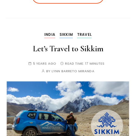
INDIA
SIKKIM
TRAVEL
Let’s Travel to Sikkim
5 YEARS AGO
READ TIME:
17 MINUTES
BY
LYNN BARRETO MIRANDA