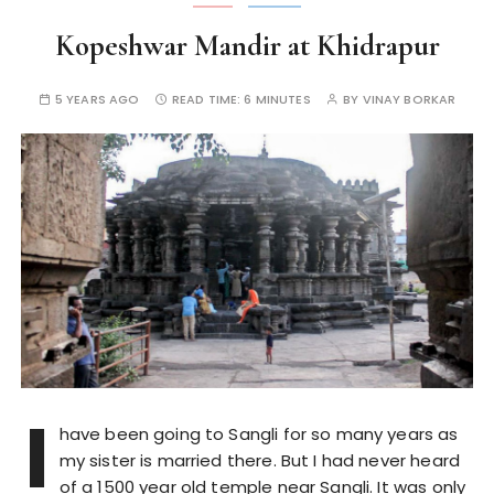
Kopeshwar Mandir at Khidrapur
5 YEARS AGO
READ TIME:
6 MINUTES
BY
VINAY BORKAR
I
have been going to Sangli for so many years as
my sister is married there. But I had never heard
of a 1500 year old temple near Sangli. It was only