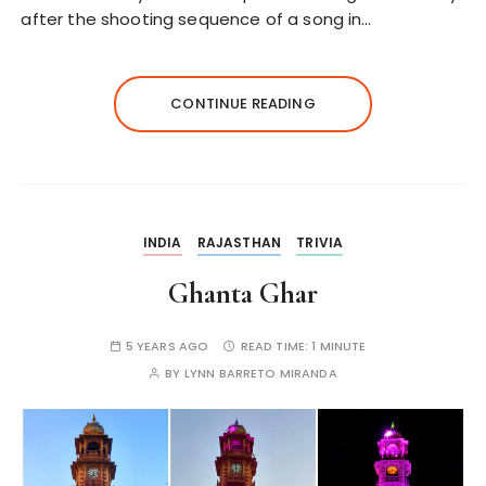
after the shooting sequence of a song in…
CONTINUE READING
INDIA
RAJASTHAN
TRIVIA
Ghanta Ghar
5 YEARS AGO
READ TIME:
1 MINUTE
BY
LYNN BARRETO MIRANDA