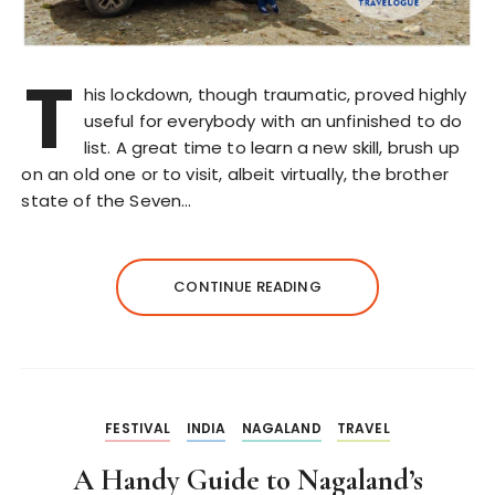
T
his lockdown, though traumatic, proved highly
useful for everybody with an unfinished to do
list. A great time to learn a new skill, brush up
on an old one or to visit, albeit virtually, the brother
state of the Seven…
CONTINUE READING
FESTIVAL
INDIA
NAGALAND
TRAVEL
A Handy Guide to Nagaland’s