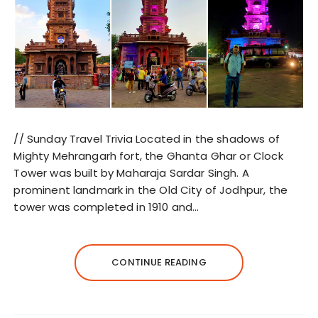
// Sunday Travel Trivia Located in the shadows of
Mighty Mehrangarh fort, the Ghanta Ghar or Clock
Tower was built by Maharaja Sardar Singh. A
prominent landmark in the Old City of Jodhpur, the
tower was completed in 1910 and…
CONTINUE READING