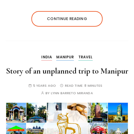
CONTINUE READING
INDIA
MANIPUR
TRAVEL
Story of an unplanned trip to Manipur
5 YEARS AGO
READ TIME:
8 MINUTES
BY
LYNN BARRETO MIRANDA