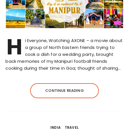
H
i Everyone, Watching AXONE – a movie about
a group of North Eastern friends trying to
cook a dish for a wedding party, brought
back memories of my Manipuri football friends
cooking during their time in Goa; thought of sharing…
CONTINUE READING
INDIA
TRAVEL