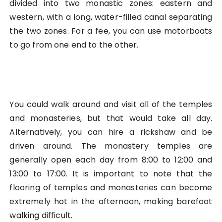
divided into two monastic zones: eastern and
western, with a long, water-filled canal separating
the two zones. For a fee, you can use motorboats
to go from one end to the other.
You could walk around and visit all of the temples
and monasteries, but that would take all day.
Alternatively, you can hire a rickshaw and be
driven around. The monastery temples are
generally open each day from 8:00 to 12:00 and
13:00 to 17:00. It is important to note that the
flooring of temples and monasteries can become
extremely hot in the afternoon, making barefoot
walking difficult.