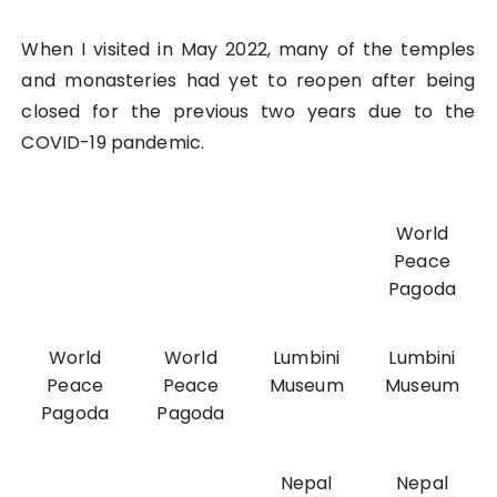
When I visited in May 2022, many of the temples
and monasteries had yet to reopen after being
closed for the previous two years due to the
COVID-19 pandemic.
World
Peace
Pagoda
World
World
Lumbini
Lumbini
Peace
Peace
Museum
Museum
Pagoda
Pagoda
Nepal
Nepal