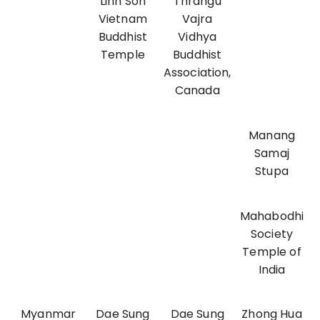
Linh Son
Thrangu
Vietnam
Vajra
Buddhist
Vidhya
Temple
Buddhist
Association,
Canada
Manang
Samaj
Stupa
Mahabodhi
Society
Temple of
India
Myanmar
Dae Sung
Dae Sung
Zhong Hua