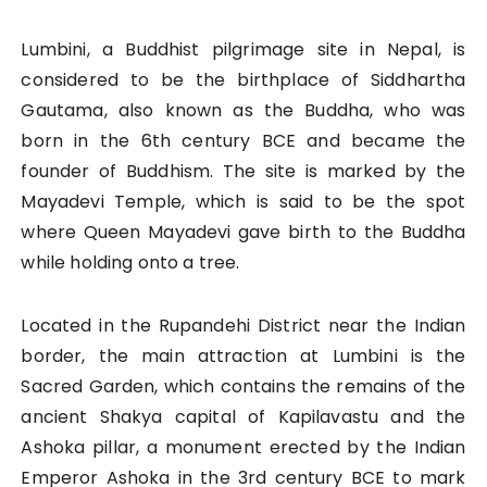
Lumbini, a Buddhist pilgrimage site in Nepal, is
considered to be the birthplace of Siddhartha
Gautama, also known as the Buddha, who was
born in the 6th century BCE and became the
founder of Buddhism. The site is marked by the
Mayadevi Temple, which is said to be the spot
where Queen Mayadevi gave birth to the Buddha
while holding onto a tree.
Located in the Rupandehi District near the Indian
border, the main attraction at Lumbini is the
Sacred Garden, which contains the remains of the
ancient Shakya capital of Kapilavastu and the
Ashoka pillar, a monument erected by the Indian
Emperor Ashoka in the 3rd century BCE to mark