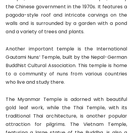
the Chinese government in the 1970s. It features a
pagoda-style roof and intricate carvings on the
walls and is surrounded by a garden with a pond
and a variety of trees and plants.
Another important temple is the International
Gautami Nuns’ Temple, built by the Nepal-German
Buddhist Cultural Association. This temple is home
to a community of nuns from various countries
who live and study there.
The Myanmar Temple is adorned with beautiful
gold leaf work, while the Thai Temple, with its
traditional Thai architecture, is another popular
attraction for pilgrims. The Vietnam Temple,
featuring a large statue of the Buddha, is also a