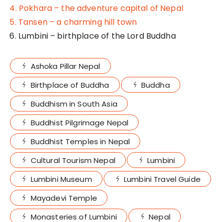
4. Pokhara – the adventure capital of Nepal
5. Tansen – a charming hill town
6. Lumbini – birthplace of the Lord Buddha
Ashoka Pillar Nepal
Birthplace of Buddha
Buddha
Buddhism in South Asia
Buddhist Pilgrimage Nepal
Buddhist Temples in Nepal
Cultural Tourism Nepal
Lumbini
Lumbini Museum
Lumbini Travel Guide
Mayadevi Temple
Monasteries of Lumbini
Nepal