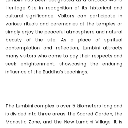
Heritage Site in recognition of its historical and
cultural significance. Visitors can participate in
various rituals and ceremonies at the temples or
simply enjoy the peaceful atmosphere and natural
beauty of the site. As a place of spiritual
contemplation and reflection, Lumbini attracts
many visitors who come to pay their respects and
seek enlightenment, showcasing the enduring
influence of the Buddha’s teachings.
The Lumbini complex is over 5 kilometers long and
is divided into three areas: the Sacred Garden, the
Monastic Zone, and the New Lumbini Village. It is