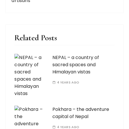
artisans
Related Posts
NEPAL – a country of
sacred spaces and
Himalayan vistas
4 YEARS AGO
Pokhara – the adventure
capital of Nepal
4 YEARS AGO