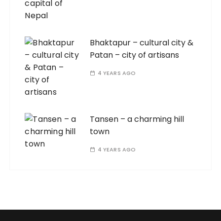
Bhaktapur – cultural city &
Patan – city of artisans
4 YEARS AGO
Tansen – a charming hill
town
4 YEARS AGO