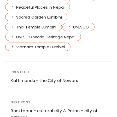
Peaceful Places in Nepal
Sacred Garden Lumbini
Thai Temple Lumbini
UNESCO
UNESCO World Heritage Nepal
Vietnam Temple Lumbini
PREV POST
Kathmandu - the City of Newars
NEXT POST
Bhaktapur - cultural city & Patan - city of