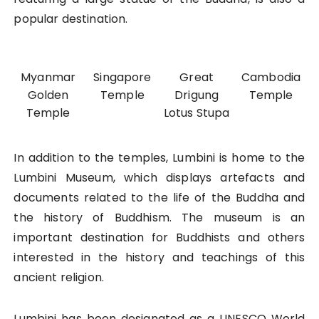
popular destination.
Myanmar
Singapore
Great
Cambodia
Golden
Temple
Drigung
Temple
Temple
Lotus Stupa
In addition to the temples, Lumbini is home to the
Lumbini Museum, which displays artefacts and
documents related to the life of the Buddha and
the history of Buddhism. The museum is an
important destination for Buddhists and others
interested in the history and teachings of this
ancient religion.
Lumbini has been designated as a UNESCO World