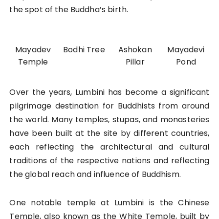
the spot of the Buddha’s birth.
Mayadev
Bodhi Tree
Ashokan
Mayadevi
Temple
Pillar
Pond
Over the years, Lumbini has become a significant
pilgrimage destination for Buddhists from around
the world. Many temples, stupas, and monasteries
have been built at the site by different countries,
each reflecting the architectural and cultural
traditions of the respective nations and reflecting
the global reach and influence of Buddhism.
One notable temple at Lumbini is the Chinese
Temple, also known as the White Temple, built by