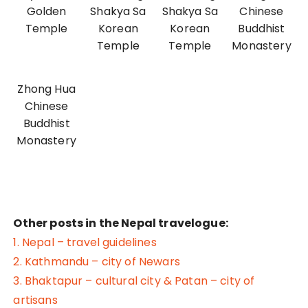
Golden
Shakya Sa
Shakya Sa
Chinese
Temple
Korean
Korean
Buddhist
Temple
Temple
Monastery
Zhong Hua
Chinese
Buddhist
Monastery
Other posts in the Nepal travelogue:
1. Nepal – travel guidelines
2. Kathmandu – city of Newars
3. Bhaktapur – cultural city & Patan – city of
artisans