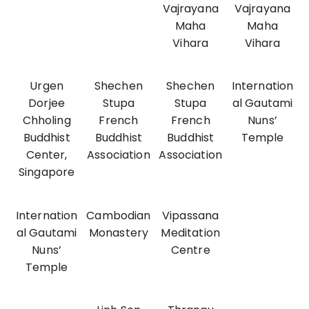
Vajrayana
Vajrayana
Maha
Maha
Vihara
Vihara
Urgen
Shechen
Shechen
Internation
Dorjee
Stupa
Stupa
al Gautami
Chholing
French
French
Nuns’
Buddhist
Buddhist
Buddhist
Temple
Center,
Association
Association
Singapore
Internation
Cambodian
Vipassana
al Gautami
Monastery
Meditation
Nuns’
Centre
Temple