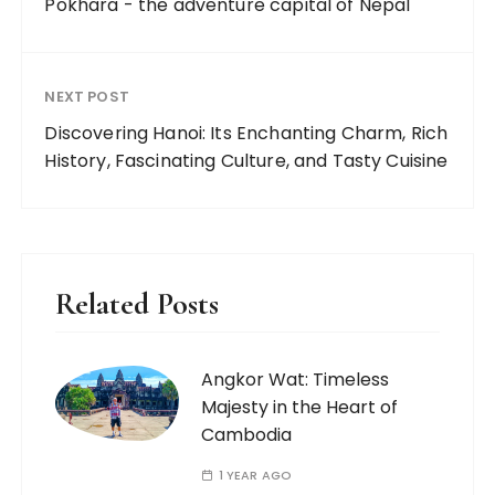
Pokhara - the adventure capital of Nepal
NEXT POST
Discovering Hanoi: Its Enchanting Charm, Rich
History, Fascinating Culture, and Tasty Cuisine
Related Posts
Angkor Wat: Timeless
Majesty in the Heart of
Cambodia
1 YEAR AGO