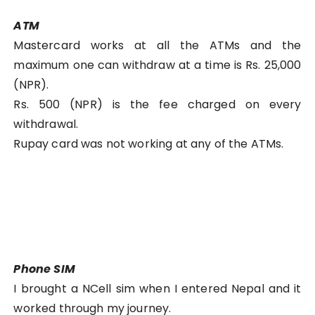
ATM
Mastercard works at all the ATMs and the
maximum one can withdraw at a time is Rs. 25,000
(NPR).
Rs. 500 (NPR) is the fee charged on every
withdrawal.
Rupay card was not working at any of the ATMs.
Phone SIM
I brought a NCell sim when I entered Nepal and it
worked through my journey.