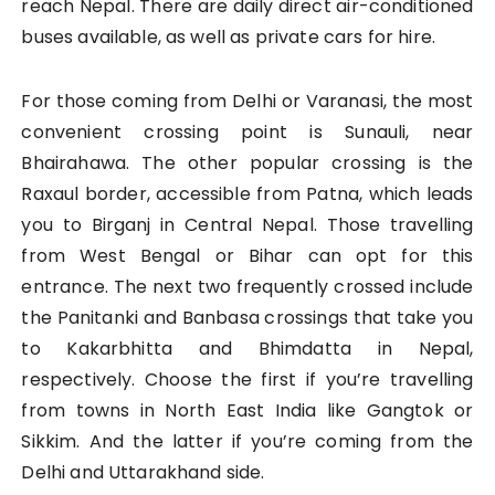
reach Nepal. There are daily direct air-conditioned
buses available, as well as private cars for hire.
For those coming from Delhi or Varanasi, the most
convenient crossing point is Sunauli, near
Bhairahawa. The other popular crossing is the
Raxaul border, accessible from Patna, which leads
you to Birganj in Central Nepal. Those travelling
from West Bengal or Bihar can opt for this
entrance. The next two frequently crossed include
the Panitanki and Banbasa crossings that take you
to Kakarbhitta and Bhimdatta in Nepal,
respectively. Choose the first if you’re travelling
from towns in North East India like Gangtok or
Sikkim. And the latter if you’re coming from the
Delhi and Uttarakhand side.