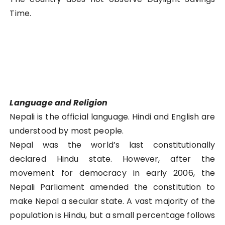
Time.
Language and Religion
Nepali is the official language. Hindi and English are
understood by most people.
Nepal was the world’s last constitutionally
declared Hindu state. However, after the
movement for democracy in early 2006, the
Nepali Parliament amended the constitution to
make Nepal a secular state. A vast majority of the
population is Hindu, but a small percentage follows