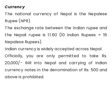
Currency
The national currency of Nepal is the Nepalese
Rupee (NPR).
The exchange rate between the Indian rupee and
the Nepali rupee is 1:1.60 (10 Indian Rupees = 16
Nepalese Rupees).
Indian currency is widely accepted across Nepal.
Officially, you are only permitted to take Rs.
20,000/- INR into Nepal and carrying of Indian
currency notes in the denomination of Rs. 500 and
above is prohibited.