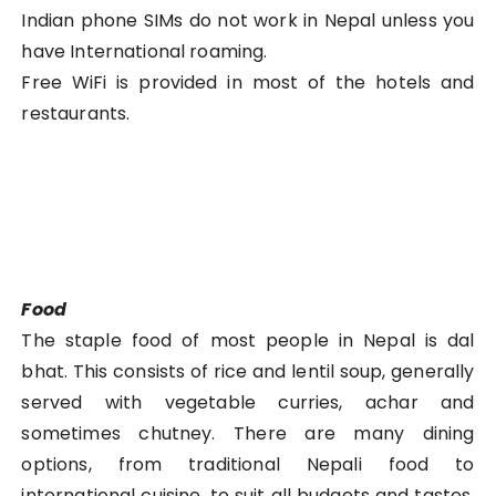
Indian phone SIMs do not work in Nepal unless you
have International roaming.
Free WiFi is provided in most of the hotels and
restaurants.
Food
The staple food of most people in Nepal is dal
bhat. This consists of rice and lentil soup, generally
served with vegetable curries, achar and
sometimes chutney. There are many dining
options, from traditional Nepali food to
international cuisine, to suit all budgets and tastes.