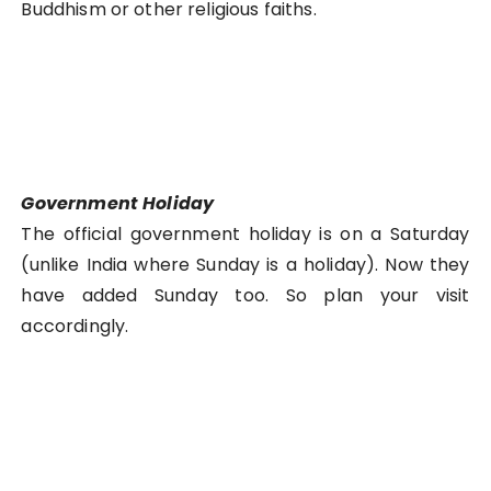
Buddhism or other religious faiths.
Government Holiday
The official government holiday is on a Saturday
(unlike India where Sunday is a holiday). Now they
have added Sunday too. So plan your visit
accordingly.