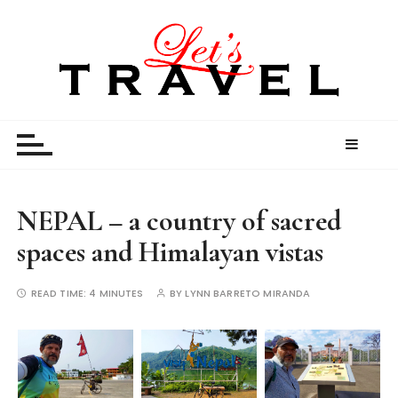
S
k
i
p
t
Let’s Travel
travel stories and memories shared by travel
o
enthusiasts
c
o
n
t
NEPAL – a country of sacred
e
spaces and Himalayan vistas
n
t
READ TIME:
4 MINUTES
BY
LYNN BARRETO MIRANDA