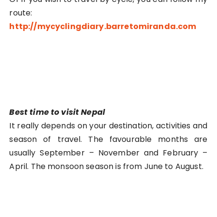
route:
http://mycyclingdiary.barretomiranda.com
Best time to visit Nepal
It really depends on your destination, activities and
season of travel. The favourable months are
usually September – November and February –
April. The monsoon season is from June to August.