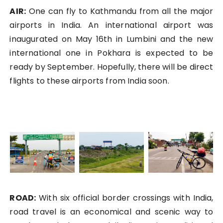
AIR:
One can fly to Kathmandu from all the major
airports in India. An international airport was
inaugurated on May 16th in Lumbini and the new
international one in Pokhara is expected to be
ready by September. Hopefully, there will be direct
flights to these airports from India soon.
ROAD:
With six official border crossings with India,
road travel is an economical and scenic way to