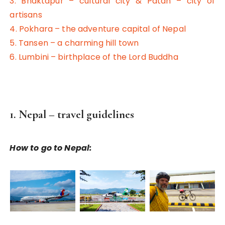
3. Bhaktapur – cultural city & Patan – city of
artisans
4. Pokhara – the adventure capital of Nepal
5. Tansen – a charming hill town
6. Lumbini – birthplace of the Lord Buddha
1. Nepal – travel guidelines
How to go to Nepal: