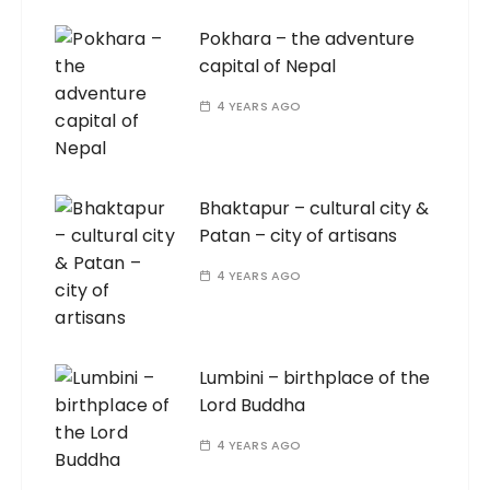
Pokhara – the adventure
capital of Nepal
4 YEARS AGO
Bhaktapur – cultural city &
Patan – city of artisans
4 YEARS AGO
Lumbini – birthplace of the
Lord Buddha
4 YEARS AGO