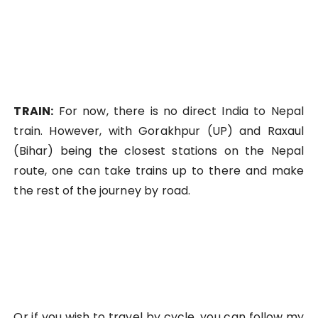
TRAIN:
For now, there is no direct India to Nepal
train. However, with Gorakhpur (UP) and Raxaul
(Bihar) being the closest stations on the Nepal
route, one can take trains up to there and make
the rest of the journey by road.
Or if you wish to travel by cycle, you can follow my