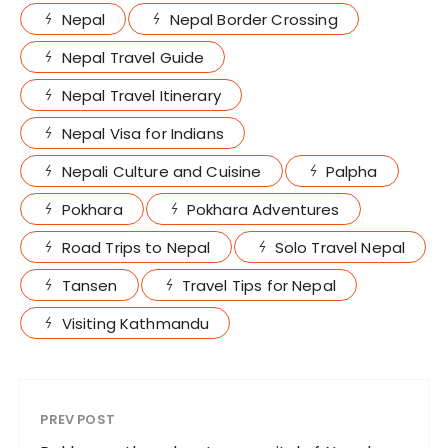
Nepal
Nepal Border Crossing
Nepal Travel Guide
Nepal Travel Itinerary
Nepal Visa for Indians
Nepali Culture and Cuisine
Palpha
Pokhara
Pokhara Adventures
Road Trips to Nepal
Solo Travel Nepal
Tansen
Travel Tips for Nepal
Visiting Kathmandu
PREV POST