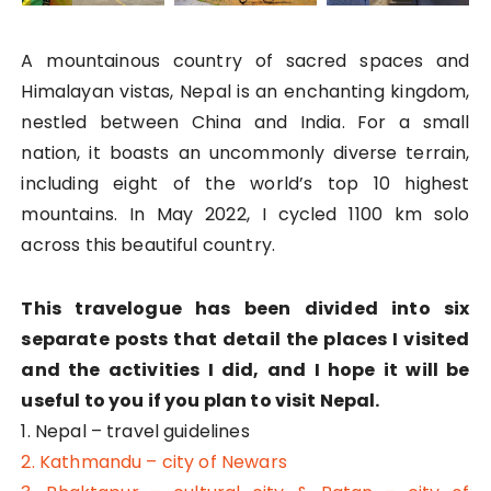
A mountainous country of sacred spaces and
Himalayan vistas, Nepal is an enchanting kingdom,
nestled between China and India. For a small
nation, it boasts an uncommonly diverse terrain,
including eight of the world’s top 10 highest
mountains. In May 2022, I cycled 1100 km solo
across this beautiful country.
This travelogue has been divided into six
separate posts that detail the places I visited
and the activities I did, and I hope it will be
useful to you if you plan to visit Nepal.
1. Nepal – travel guidelines
2. Kathmandu – city of Newars