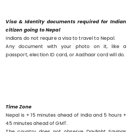
Visa & Identity documents required for Indian
citizen going to Nepal
Indians do not require a visa to travel to Nepal.
Any document with your photo on it, like a
passport, election ID card, or Aadhaar card will do.
Time Zone
Nepal is + 15 minutes ahead of India and 5 hours +
45 minutes ahead of GMT.
The country does not observe Daylight Savings