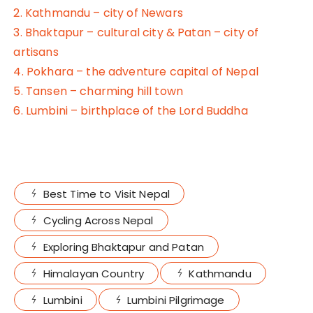
2. Kathmandu – city of Newars
3. Bhaktapur – cultural city & Patan – city of
artisans
4. Pokhara – the adventure capital of Nepal
5. Tansen – charming hill town
6. Lumbini – birthplace of the Lord Buddha
Best Time to Visit Nepal
Cycling Across Nepal
Exploring Bhaktapur and Patan
Himalayan Country
Kathmandu
Lumbini
Lumbini Pilgrimage