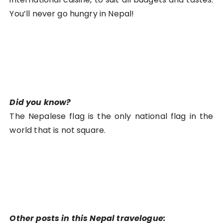
You’ll never go hungry in Nepal!
Did you know?
The Nepalese flag is the only national flag in the
world that is not square.
Other posts in this Nepal travelogue: