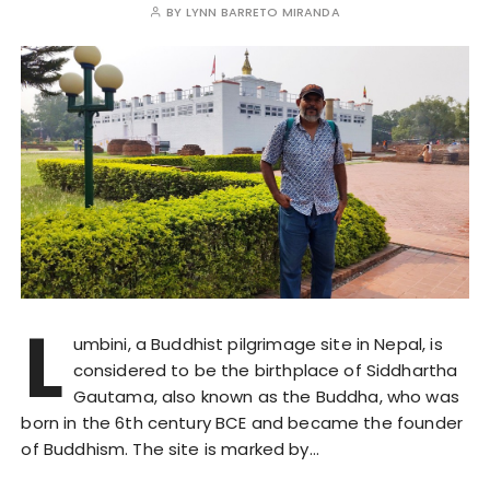
BY
LYNN BARRETO MIRANDA
L
umbini, a Buddhist pilgrimage site in Nepal, is
considered to be the birthplace of Siddhartha
Gautama, also known as the Buddha, who was
born in the 6th century BCE and became the founder
of Buddhism. The site is marked by…