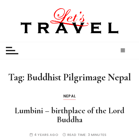
S
k
i
p
t
Let’s Travel
travel stories and memories shared by travel
o
enthusiasts
c
o
n
t
Tag:
Buddhist Pilgrimage Nepal
e
n
t
NEPAL
Lumbini – birthplace of the Lord
Buddha
4 YEARS AGO
READ TIME:
3 MINUTES