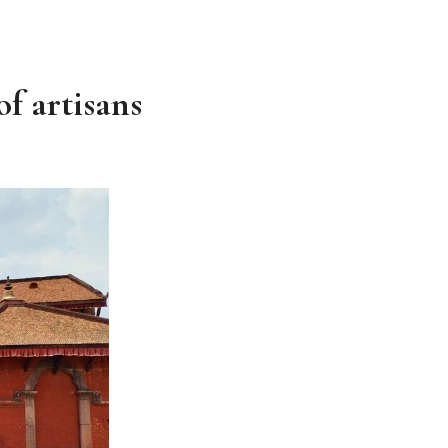
of artisans