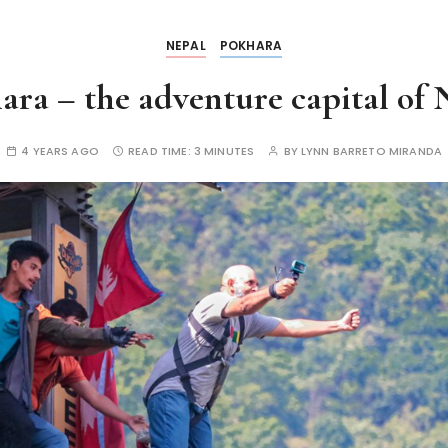
NEPAL
POKHARA
ara – the adventure capital of 
4 YEARS AGO
READ TIME:
3 MINUTES
BY
LYNN BARRETO MIRANDA