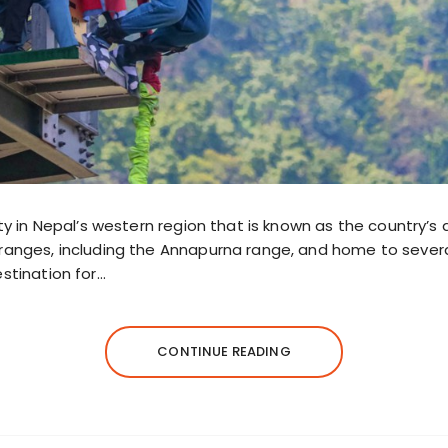
ity in Nepal’s western region that is known as the country’
ranges, including the Annapurna range, and home to several 
stination for…
CONTINUE READING