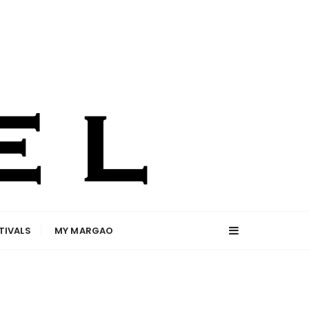
TIVALS
MY MARGAO