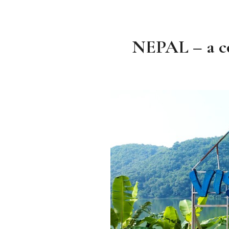
NEPAL – a co