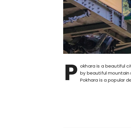
P
okhara is a beautiful c
by beautiful mountain 
Pokhara is a popular de