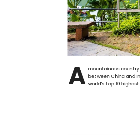
A
mountainous country 
between China and Ind
world’s top 10 highes