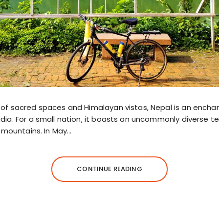
of sacred spaces and Himalayan vistas, Nepal is an encha
ia. For a small nation, it boasts an uncommonly diverse terr
t mountains. In May…
CONTINUE READING