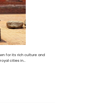
wn for its rich culture and
oyal cities in…