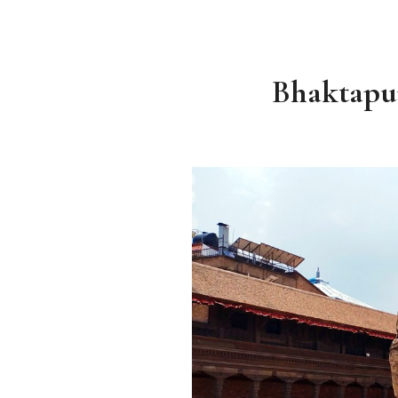
Bhaktapur 