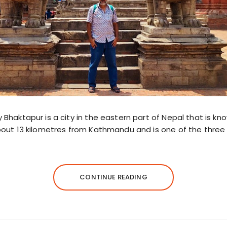
y Bhaktapur is a city in the eastern part of Nepal that is kno
about 13 kilometres from Kathmandu and is one of the three r
CONTINUE READING