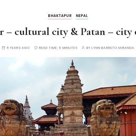
BHAKTAPUR
NEPAL
– cultural city & Patan – city 
4 YEARS AGO
READ TIME:
4 MINUTES
BY
LYNN BARRETO MIRANDA