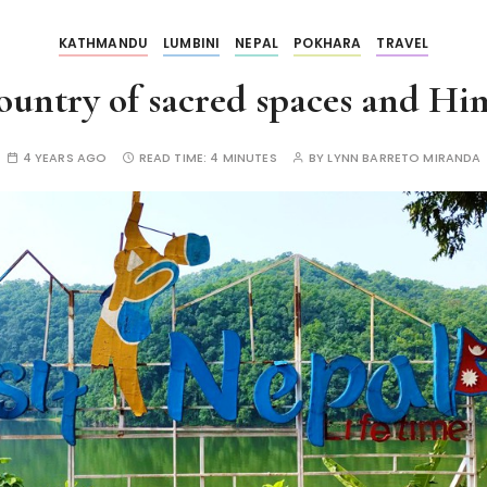
KATHMANDU
LUMBINI
NEPAL
POKHARA
TRAVEL
untry of sacred spaces and Him
4 YEARS AGO
READ TIME:
4 MINUTES
BY
LYNN BARRETO MIRANDA