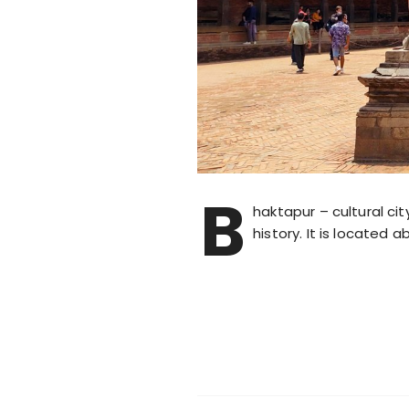
B
haktapur – cultural cit
history. It is located 