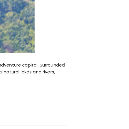
s adventure capital. Surrounded
natural lakes and rivers,