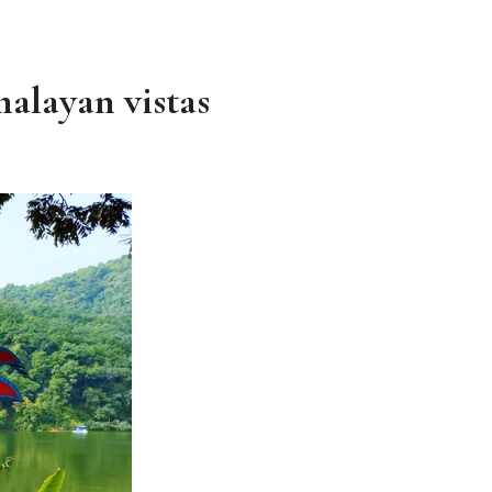
alayan vistas