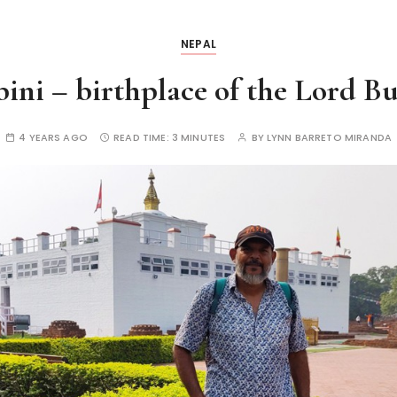
NEPAL
ini – birthplace of the Lord B
4 YEARS AGO
READ TIME:
3 MINUTES
BY
LYNN BARRETO MIRANDA