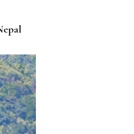
Nepal