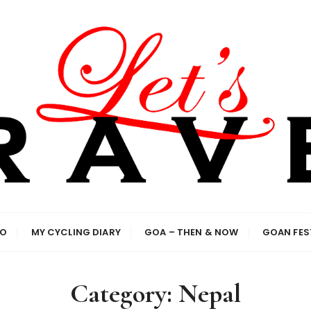
el enthusiasts
IO
MY CYCLING DIARY
GOA – THEN & NOW
GOAN FES
Category:
Nepal