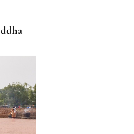
uddha