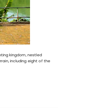
nting kingdom, nestled
ain, including eight of the