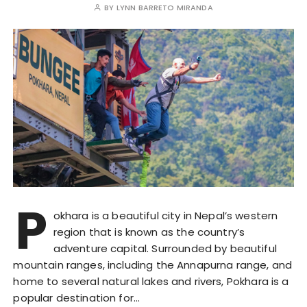
BY
LYNN BARRETO MIRANDA
P
okhara is a beautiful city in Nepal’s western
region that is known as the country’s
adventure capital. Surrounded by beautiful
mountain ranges, including the Annapurna range, and
home to several natural lakes and rivers, Pokhara is a
popular destination for…