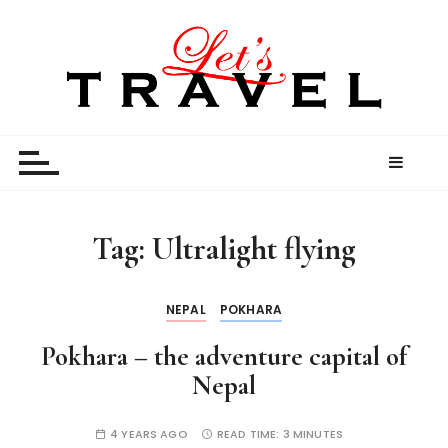
S
k
i
p
t
Let’s Travel
travel stories and memories shared by travel
o
enthusiasts
c
o
n
t
Tag:
Ultralight flying
e
n
t
NEPAL
POKHARA
Pokhara – the adventure capital of
Nepal
4 YEARS AGO
READ TIME:
3 MINUTES