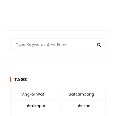
S
e
a
r
c
h
TAGS
f
o
r
Angkor Wat
Battambang
:
Bhaktapur
Bhutan