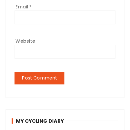
Email
*
Website
MY CYCLING DIARY