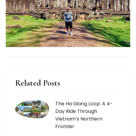
Related Posts
The Ha Giang Loop: A 4-
Day Ride Through
Vietnam’s Northern
Frontier