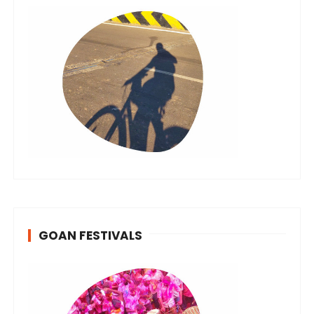
GOAN FESTIVALS