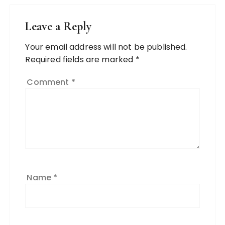
Leave a Reply
Your email address will not be published.
Required fields are marked
*
Comment
*
Name
*