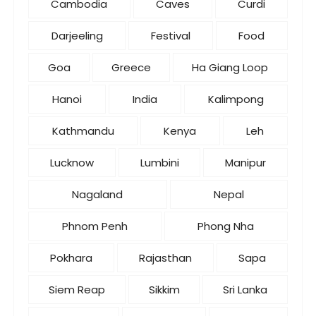
Cambodia
Caves
Curdi
Darjeeling
Festival
Food
Goa
Greece
Ha Giang Loop
Hanoi
India
Kalimpong
Kathmandu
Kenya
Leh
Lucknow
Lumbini
Manipur
Nagaland
Nepal
Phnom Penh
Phong Nha
Pokhara
Rajasthan
Sapa
Siem Reap
Sikkim
Sri Lanka