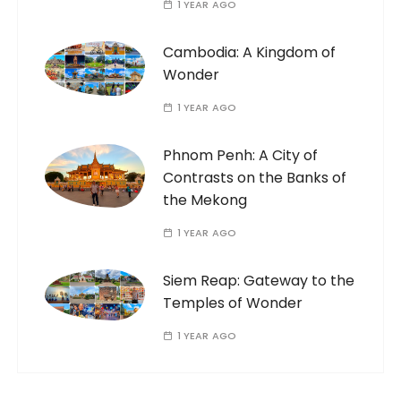
1 YEAR AGO
Cambodia: A Kingdom of
Wonder
1 YEAR AGO
Phnom Penh: A City of
Contrasts on the Banks of
the Mekong
1 YEAR AGO
Siem Reap: Gateway to the
Temples of Wonder
1 YEAR AGO