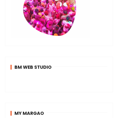
BM WEB STUDIO
MY MARGAO