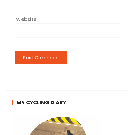
Website
MY CYCLING DIARY