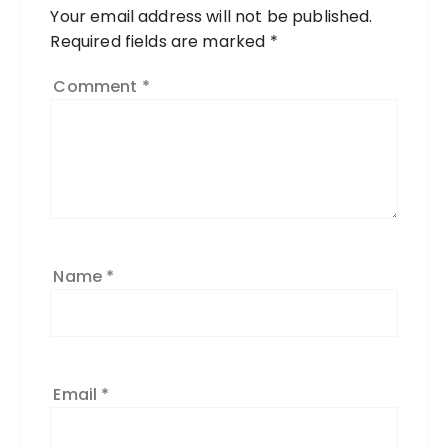
Your email address will not be published.
Required fields are marked
*
Comment
*
Name
*
Email
*