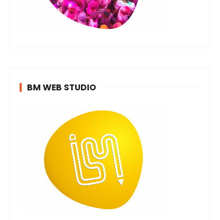
BM WEB STUDIO