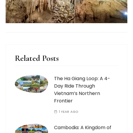
Related Posts
The Ha Giang Loop: A 4-
Day Ride Through
Vietnam’s Northern
Frontier
1 YEAR AGO
Cambodia: A Kingdom of