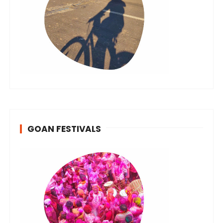
GOAN FESTIVALS