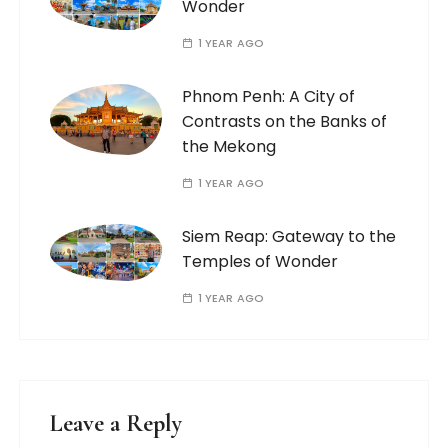
Wonder
1 YEAR AGO
Phnom Penh: A City of
Contrasts on the Banks of
the Mekong
1 YEAR AGO
Siem Reap: Gateway to the
Temples of Wonder
1 YEAR AGO
Leave a Reply