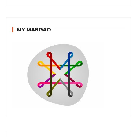
MY MARGAO