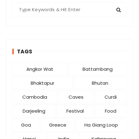
S
e
a
r
c
h
TAGS
f
o
r
Angkor Wat
Battambang
:
Bhaktapur
Bhutan
Cambodia
Caves
Curdi
Darjeeling
Festival
Food
Goa
Greece
Ha Giang Loop
Hanoi
India
Kalimpong