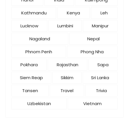
Kathmandu
Kenya
Leh
Lucknow
Lumbini
Manipur
Nagaland
Nepal
Phnom Penh
Phong Nha
Pokhara
Rajasthan
Sapa
Siem Reap
Sikkim
Sri Lanka
Tansen
Travel
Trivia
Uzbekistan
Vietnam