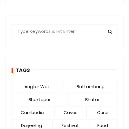
S
e
a
r
c
h
TAGS
f
o
r
Angkor Wat
Battambang
:
Bhaktapur
Bhutan
Cambodia
Caves
Curdi
Darjeeling
Festival
Food