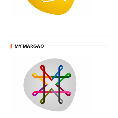
MY MARGAO