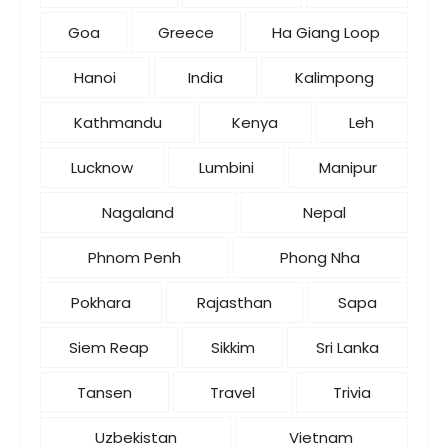
Goa
Greece
Ha Giang Loop
Hanoi
India
Kalimpong
Kathmandu
Kenya
Leh
Lucknow
Lumbini
Manipur
Nagaland
Nepal
Phnom Penh
Phong Nha
Pokhara
Rajasthan
Sapa
Siem Reap
Sikkim
Sri Lanka
Tansen
Travel
Trivia
Uzbekistan
Vietnam