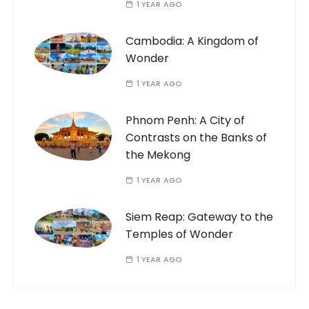
1 YEAR AGO
Cambodia: A Kingdom of
Wonder
1 YEAR AGO
Phnom Penh: A City of
Contrasts on the Banks of
the Mekong
1 YEAR AGO
Siem Reap: Gateway to the
Temples of Wonder
1 YEAR AGO