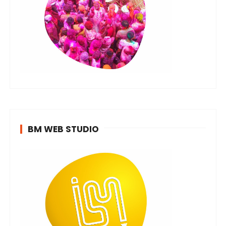
BM WEB STUDIO