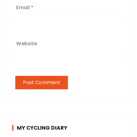
Email
*
Website
MY CYCLING DIARY