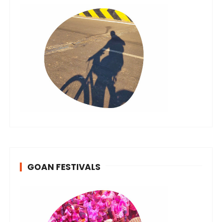
GOAN FESTIVALS