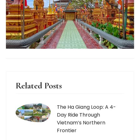
Related Posts
The Ha Giang Loop: A 4-
Day Ride Through
Vietnam’s Northern
Frontier