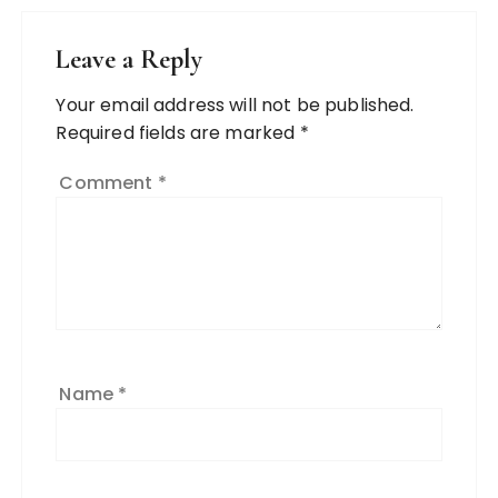
Leave a Reply
Your email address will not be published.
Required fields are marked
*
Comment
*
Name
*